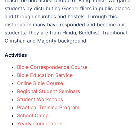
reach the unreached people of Bangladesh. We gather
students by distributing Gospel fliers in public places
and through churches and hostels. Through this
distribution many have responded and become our
students. They are from Hindu, Buddhist, Traditional
Christian and Majority background.
Activities
Bible Correspondence Course
Bible Education Service
Online Bible Course
Regional Student Seminars
Student Workshops
Practical Training Program
School Camp
Yearly Competition