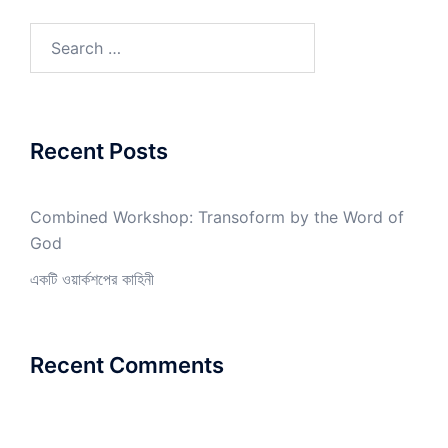
Search
for:
Recent Posts
Combined Workshop: Transoform by the Word of
God
একটি ওয়ার্কশপের কাহিনী
Recent Comments