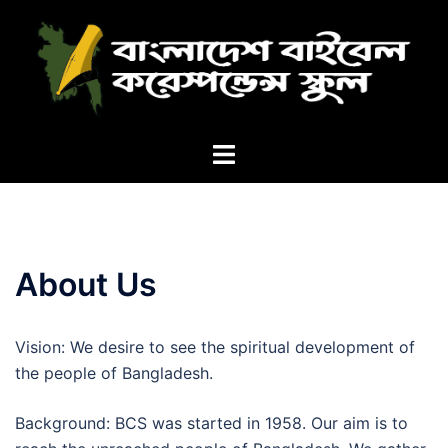
Skip
to
content
Toggle
menu
About Us
Vision: We desire to see the spiritual development of
the people of Bangladesh.
Background: BCS was started in 1958. Our aim is to