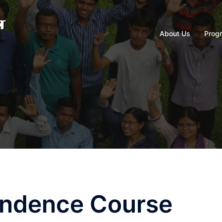
About Us
Prog
ondence Course