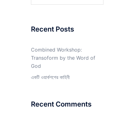
for:
Recent Posts
Combined Workshop:
Transoform by the Word of
God
একটি ওয়ার্কশপের কাহিনী
Recent Comments