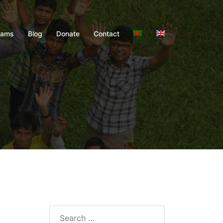
rams
Blog
Donate
Contact
Search