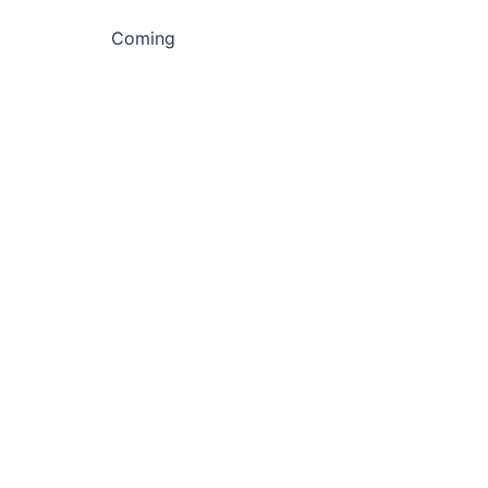
Coming